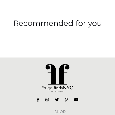
Recommended for you
SHOP