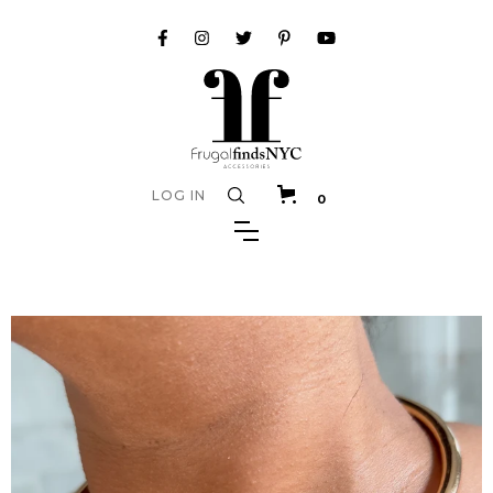
LOG IN
0