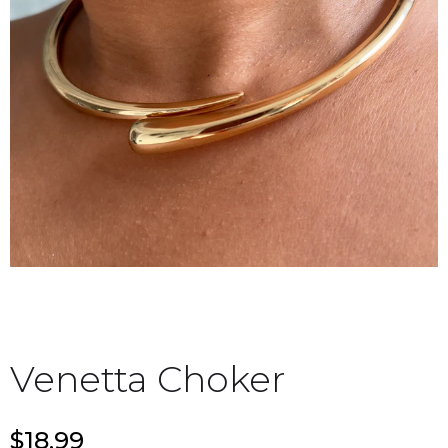
Venetta Choker
$18.99