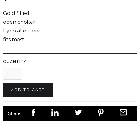
Gold filled
open choker
hypo allergenic
fits most
QUANTITY
Share