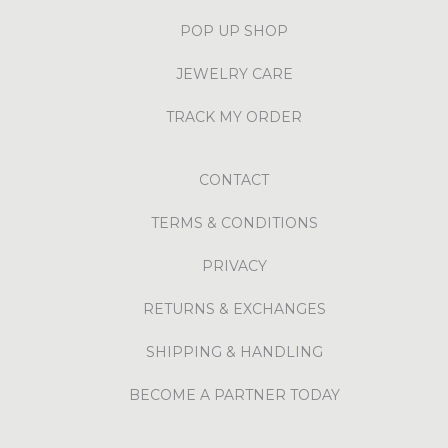
POP UP SHOP
JEWELRY CARE
TRACK MY ORDER
CONTACT
TERMS & CONDITIONS
PRIVACY
RETURNS & EXCHANGES
SHIPPING & HANDLING
BECOME A PARTNER TODAY