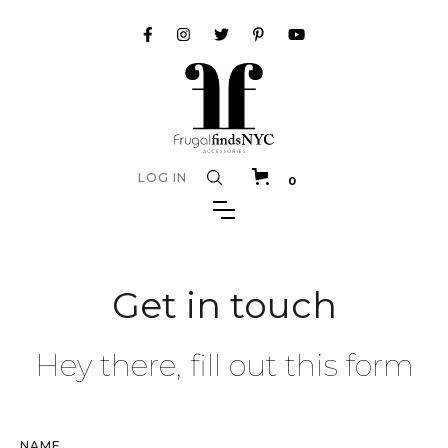
LOG IN
0
Get in touch
Hey there, fill out this form
NAME