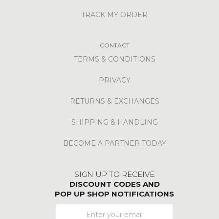
TRACK MY ORDER
CONTACT
TERMS & CONDITIONS
PRIVACY
RETURNS & EXCHANGES
SHIPPING & HANDLING
BECOME A PARTNER TODAY
SIGN UP TO RECEIVE
DISCOUNT CODES AND
POP UP SHOP NOTIFICATIONS