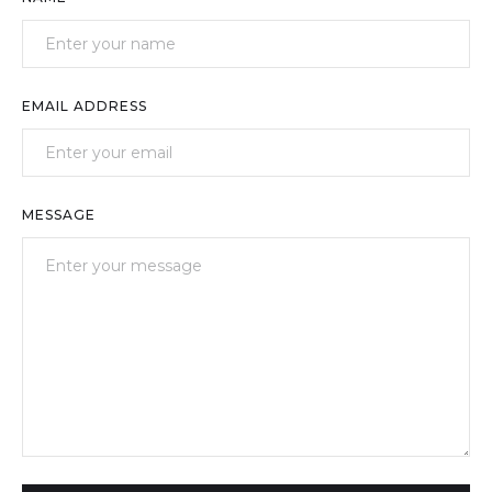
EMAIL ADDRESS
MESSAGE