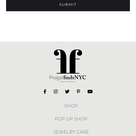
SHOP
POP UP SHOP
JEWELRY CARE