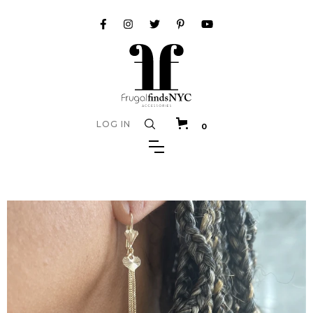
LOG IN
0