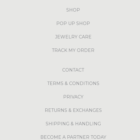
SHOP
POP UP SHOP
JEWELRY CARE
TRACK MY ORDER
CONTACT
TERMS & CONDITIONS
PRIVACY
RETURNS & EXCHANGES
SHIPPING & HANDLING
BECOME A PARTNER TODAY