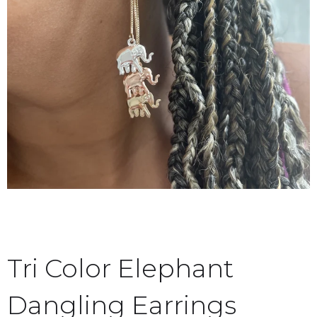
Tri Color Elephant
Dangling Earrings