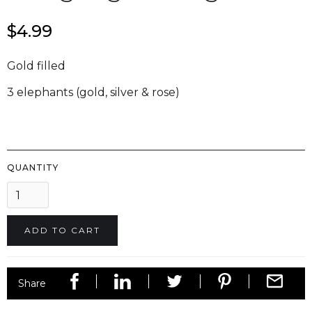
$4.99
Gold filled
3 elephants (gold, silver & rose)
QUANTITY
Share