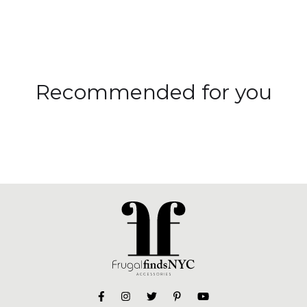
Recommended for you