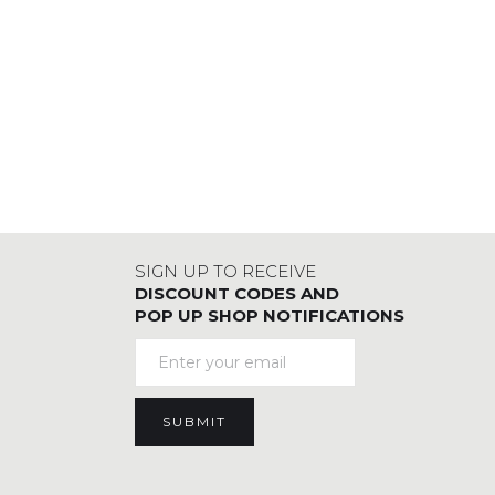
SIGN UP TO RECEIVE
DISCOUNT CODES AND
POP UP SHOP NOTIFICATIONS