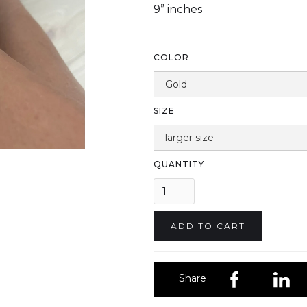
9” inches
COLOR
SIZE
QUANTITY
Share