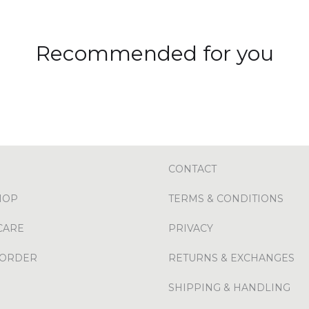
Recommended for you
CONTACT
HOP
TERMS & CONDITIONS
CARE
PRIVACY
 ORDER
RETURNS & EXCHANGES
SHIPPING & HANDLING