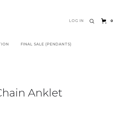
LOG IN
0
TION
FINAL SALE (PENDANTS)
Chain Anklet