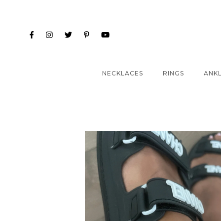
NECKLACES
RINGS
ANK