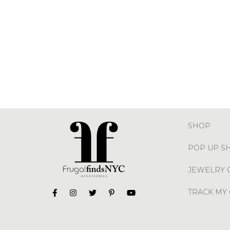
SHOP
POP UP S
JEWELRY 
TRACK MY