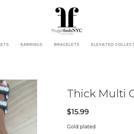
LETS
EARRINGS
BRACELETS
ELEVATED COLLEC
Thick Multi 
$15.99
Gold plated