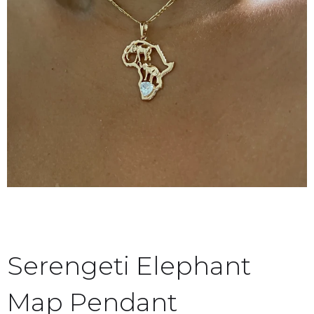
Serengeti Elephant
Map Pendant