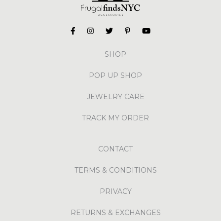
SHOP
POP UP SHOP
JEWELRY CARE
TRACK MY ORDER
CONTACT
TERMS & CONDITIONS
PRIVACY
RETURNS & EXCHANGES