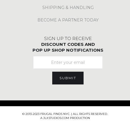
SHIPPING & HANDLING
BECOME A PARTNER TODAY
SIGN UP TO RECEIVE
DISCOUNT CODES AND
POP UP SHOP NOTIFICATIONS
© 2013-2023 FRUGAL FINDS NYC. | ALL RIGHTS RESERVED.
A JLXSTUDIOS.COM PRODUCTION