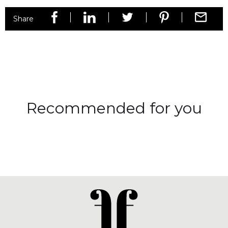
Share
Recommended for you