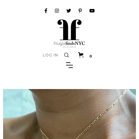
LOG IN
0