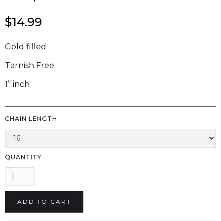
$14.99
Gold filled
Tarnish Free
1” inch
CHAIN LENGTH
QUANTITY