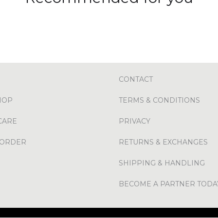
CONTACT
HOP
TERMS & CONDITIONS
CARE
PRIVACY
 ORDER
RETURNS & EXCHANGES
SHIPPING & HANDLING
BECOME A PARTNER TODA