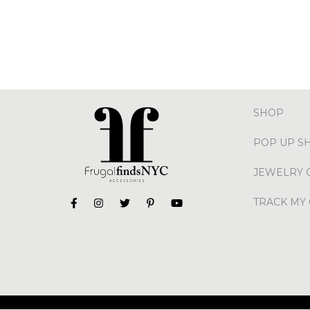
SHOP
POP UP S
JEWELRY 
TRACK MY