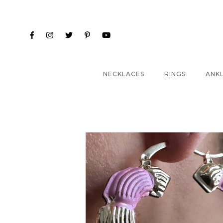
NECKLACES
RINGS
ANK