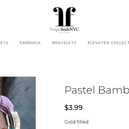
LETS
EARRINGS
BRACELETS
ELEVATED COLLEC
Pastel Bam
$3.99
Gold filled