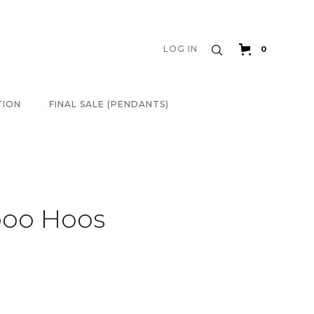
LOG IN
0
TION
FINAL SALE (PENDANTS)
boo Hoos