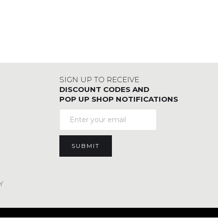
SIGN UP TO RECEIVE
DISCOUNT CODES AND
POP UP SHOP NOTIFICATIONS
Y