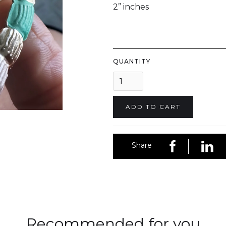
2” inches
QUANTITY
Share
Recommended for you