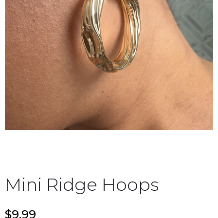
Mini Ridge Hoops
$9.99