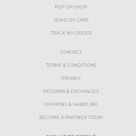
POP UP SHOP
JEWELRY CARE
TRACK MY ORDER
CONTACT
TERMS & CONDITIONS
PRIVACY
RETURNS & EXCHANGES
SHIPPING & HANDLING
BECOME A PARTNER TODAY