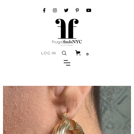
LOG IN
0