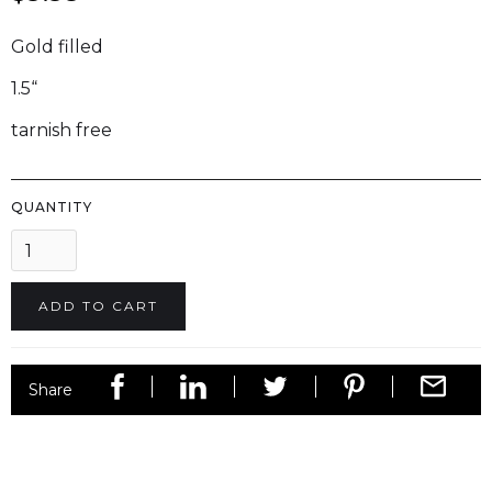
Gold filled
1.5“
tarnish free
QUANTITY
Share