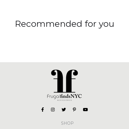
Recommended for you
SHOP