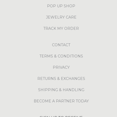
POP UP SHOP
JEWELRY CARE
TRACK MY ORDER
CONTACT
TERMS & CONDITIONS
PRIVACY
RETURNS & EXCHANGES
SHIPPING & HANDLING
BECOME A PARTNER TODAY