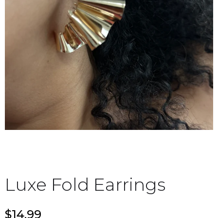
Luxe Fold Earrings
$14.99