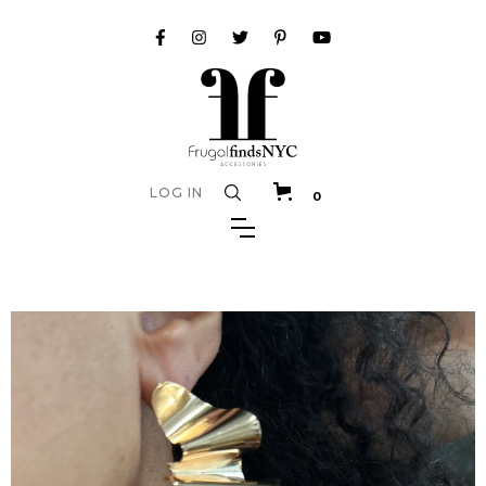
LOG IN
0