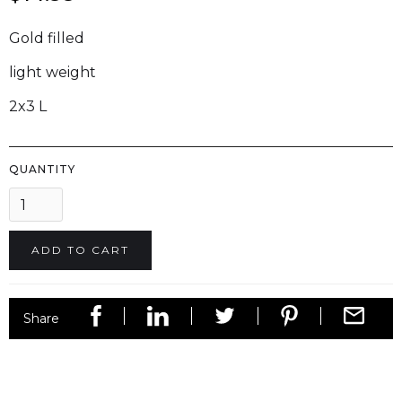
Gold filled
light weight
2x3 L
QUANTITY
Share