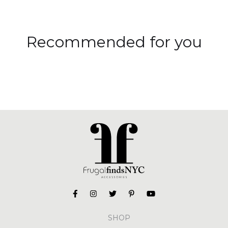
Recommended for you
SHOP