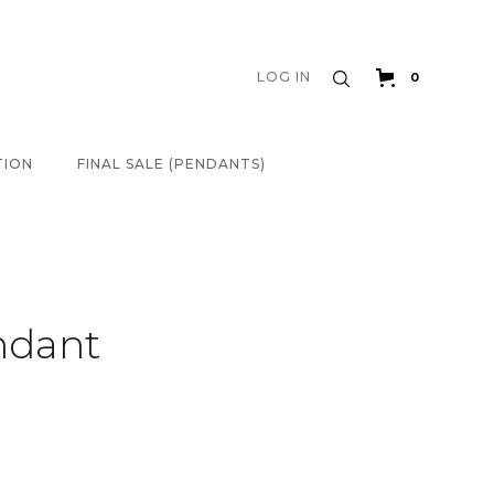
LOG IN
0
TION
FINAL SALE (PENDANTS)
ndant