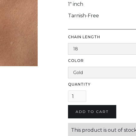
1" inch
Tarnish-Free
CHAIN LENGTH
COLOR
QUANTITY
This product is out of stock