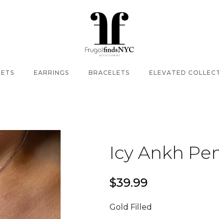
LETS
EARRINGS
BRACELETS
ELEVATED COLLEC
Icy Ankh Pe
$39.99
Gold Filled