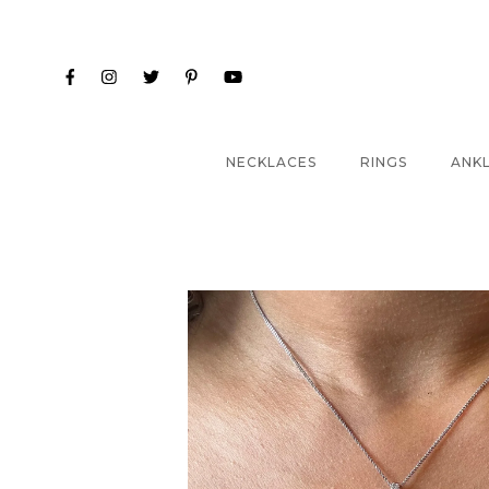
NECKLACES
RINGS
ANK