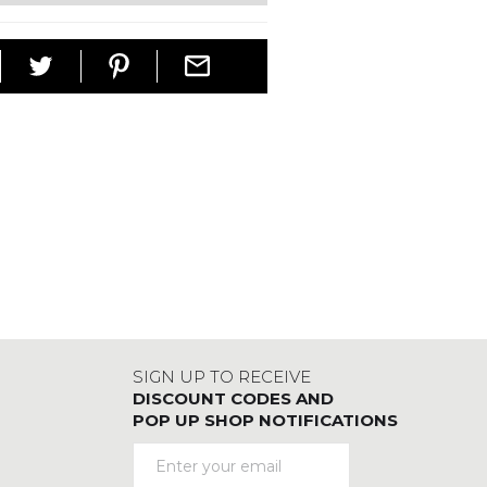
SIGN UP TO RECEIVE
DISCOUNT CODES AND
POP UP SHOP NOTIFICATIONS