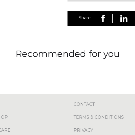
Share
Recommended for you
CONTACT
HOP
TERMS & CONDITIONS
CARE
PRIVACY