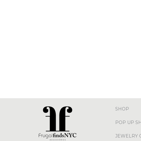
SHOP
POP UP S
JEWELRY 