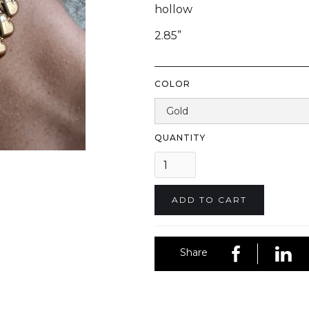
hollow
2.85”
COLOR
QUANTITY
Share