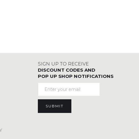
SIGN UP TO RECEIVE
DISCOUNT CODES AND
POP UP SHOP NOTIFICATIONS
Y