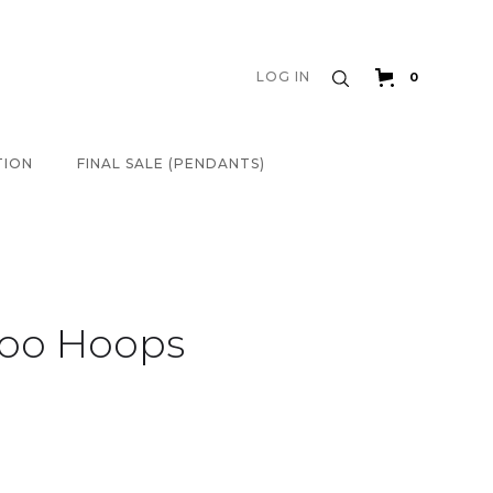
LOG IN
0
TION
FINAL SALE (PENDANTS)
oo Hoops