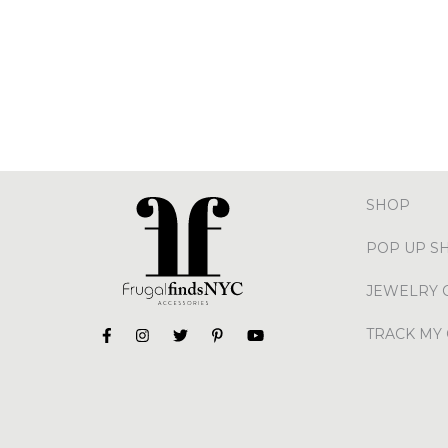
SHOP
POP UP S
JEWELRY 
TRACK MY