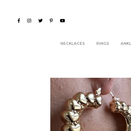
NECKLACES
RINGS
ANK