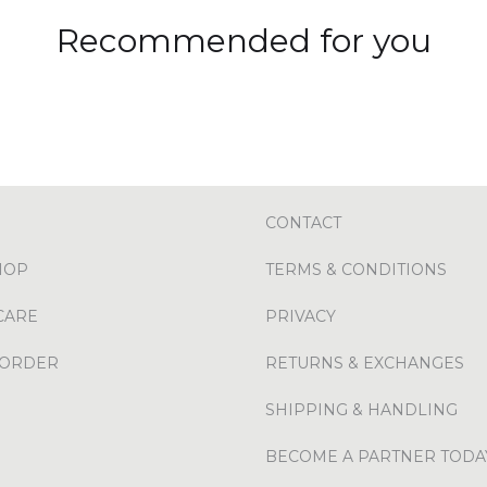
Recommended for you
CONTACT
HOP
TERMS & CONDITIONS
CARE
PRIVACY
 ORDER
RETURNS & EXCHANGES
SHIPPING & HANDLING
BECOME A PARTNER TODA