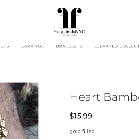
LETS
EARRINGS
BRACELETS
ELEVATED COLLEC
Heart Bamb
$15.99
gold filled