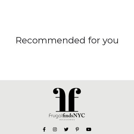
Recommended for you