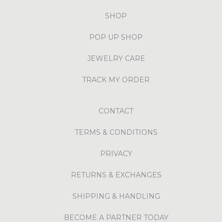
SHOP
POP UP SHOP
JEWELRY CARE
TRACK MY ORDER
CONTACT
TERMS & CONDITIONS
PRIVACY
RETURNS & EXCHANGES
SHIPPING & HANDLING
BECOME A PARTNER TODAY