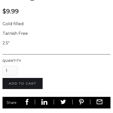
$9.99
Gold filled
Tarnish Free
2.5"
QUANTITY
Share