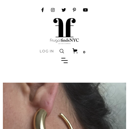
LOG IN
0