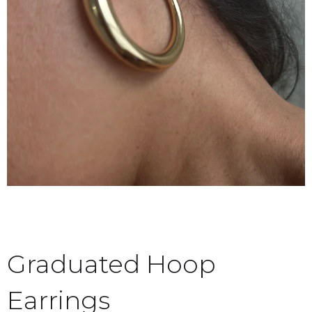
Graduated Hoop
Earrings